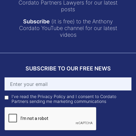
Cordato Partners Lawyers for our latest
posts
Subscribe
(it is free) to the Anthony
Cordato YouTube channel for our latest
videos
SUBSCRIBE TO OUR FREE NEWS
I've read the Privacy Policy and I consent to Cordato
Partners sending me marketing communications