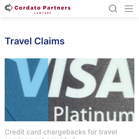
Travel Claims
Credit card chargebacks for travel