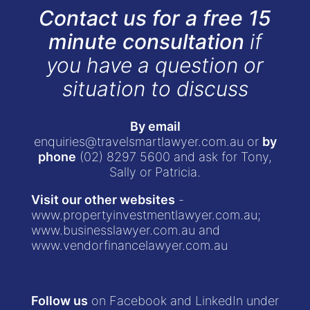
Contact us for a free 15
minute consultation
if
you have a question or
situation to discuss
By email
enquiries@travelsmartlawyer.com.au
or
by
phone
(02) 8297 5600
and ask for Tony,
Sally or Patricia.
Visit our other websites
-
www.propertyinvestmentlawyer.com.au
;
www.businesslawyer.com.au
and
www.vendorfinancelawyer.com.au
Follow us
on Facebook and LinkedIn under