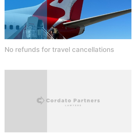
No refunds for travel cancellations