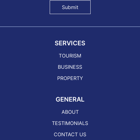
Submit
SERVICES
TOURISM
BUSINESS
PROPERTY
GENERAL
ABOUT
TESTIMONIALS
CONTACT US