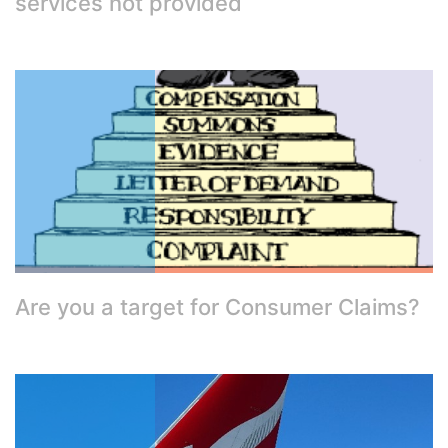
services not provided
Are you a target for Consumer Claims?