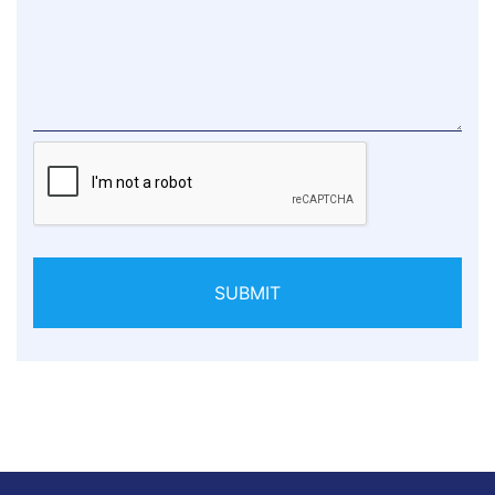
SUBMIT