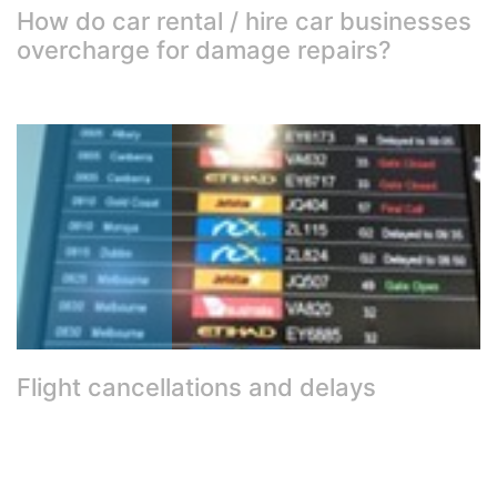
How do car rental / hire car businesses
overcharge for damage repairs?
Flight cancellations and delays