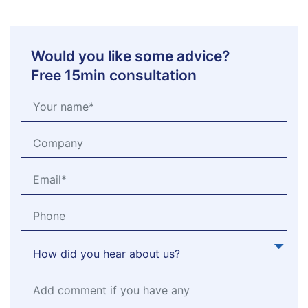
Would you like some advice?
Free 15min consultation