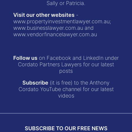
Sally or Patricia.
Visit our other websites
-
www.propertyinvestmentlawyer.com.au
;
www.businesslawyer.com.au
and
www.vendorfinancelawyer.com.au
Follow us
on Facebook and LinkedIn under
Cordato Partners Lawyers for our latest
posts
Subscribe
(it is free) to the Anthony
Cordato YouTube channel for our latest
videos
SUBSCRIBE TO OUR FREE NEWS