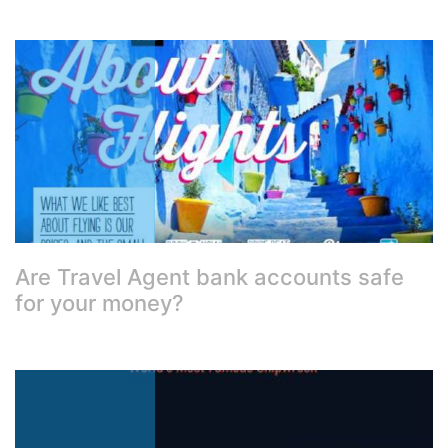
Are Travel Agent bank accounts safe
for your money?