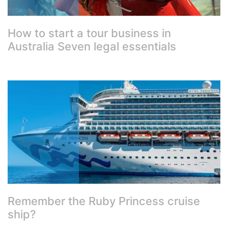
How to start a tour business in
Australia Seven legal essentials
Remember the Ruby Princess cruise
ship?