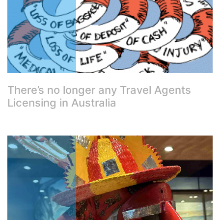
There’s no longer any Travel Agents
Licensing in Australia