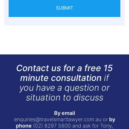
SUBMIT
Contact us for a free 15
minute consultation
if
you have a question or
situation to discuss
By email
enquiries@travelsmartlawyer.com.au
or
by
phone
(02) 8297 5600
and ask for Tony,