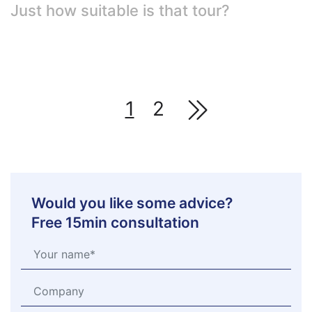
Just how suitable is that tour?
1
2
Would you like some advice?
Free 15min consultation