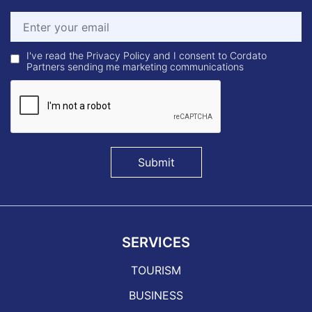
I've read the Privacy Policy and I consent to Cordato
Partners sending me marketing communications
Submit
SERVICES
TOURISM
BUSINESS