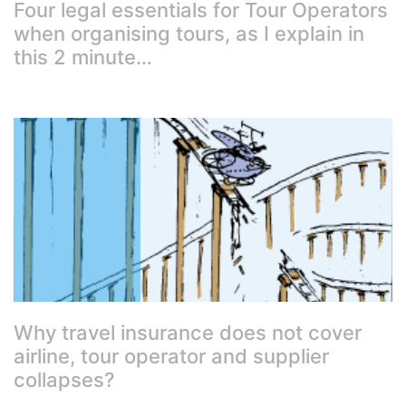
Four legal essentials for Tour Operators
when organising tours, as I explain in
this 2 minute…
Why travel insurance does not cover
airline, tour operator and supplier
collapses?