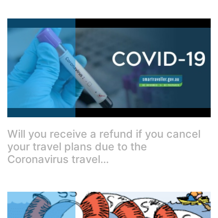
Will you receive a refund if you cancel
your travel plans due to the
Coronavirus travel…