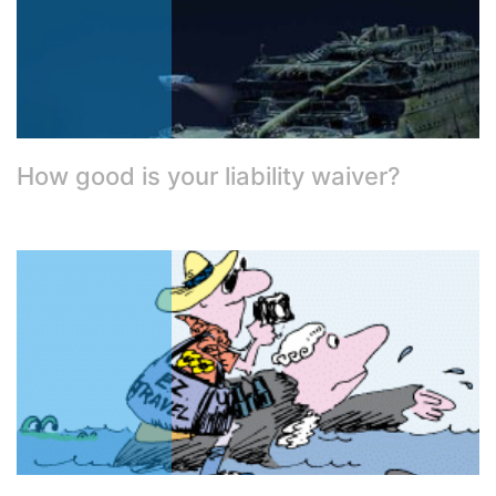
How good is your liability waiver?