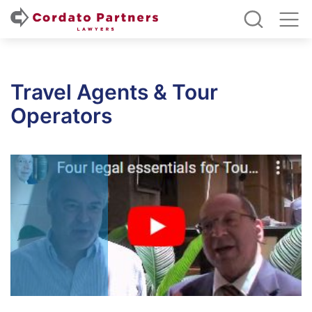
Travel Agents & Tour
Operators