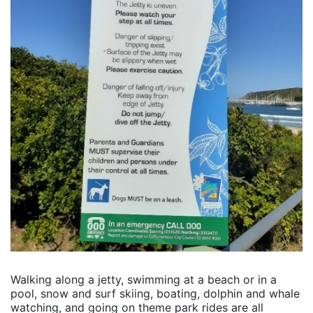
Walking along a jetty, swimming at a beach or in a
pool, snow and surf skiing, boating, dolphin and whale
watching, and going on theme park rides are all