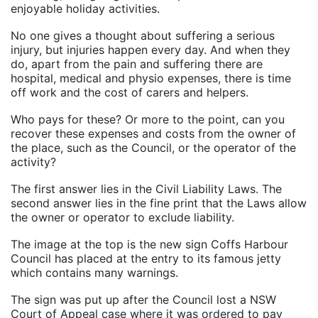
enjoyable holiday activities.
No one gives a thought about suffering a serious
injury, but injuries happen every day. And when they
do, apart from the pain and suffering there are
hospital, medical and physio expenses, there is time
off work and the cost of carers and helpers.
Who pays for these? Or more to the point, can you
recover these expenses and costs from the owner of
the place, such as the Council, or the operator of the
activity?
The first answer lies in the Civil Liability Laws. The
second answer lies in the fine print that the Laws allow
the owner or operator to exclude liability.
The image at the top is the new sign Coffs Harbour
Council has placed at the entry to its famous jetty
which contains many warnings.
The sign was put up after the Council lost a NSW
Court of Appeal case where it was ordered to pay