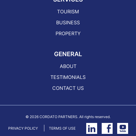
TOURISM
BUSINESS
PROPERTY
GENERAL
ABOUT
TESTIMONIALS
CONTACT US
©
2026 CORDATO PARTNERS. All rights reserved.
PRIVACY POLICY
TERMS OF USE