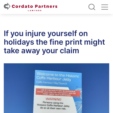
If you injure yourself on
holidays the fine print might
take away your claim