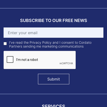
SUBSCRIBE TO OUR FREE NEWS
I've read the Privacy Policy and I consent to Cordato
Partners sending me marketing communications
Submit
SERVICES