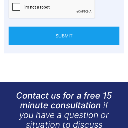
SUBMIT
Contact us for a free 15
minute consultation
if
you have a question or
situation to discuss