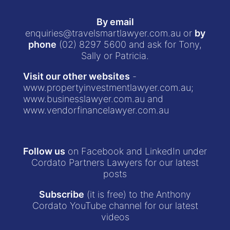
By email
enquiries@travelsmartlawyer.com.au
or
by
phone
(02) 8297 5600
and ask for Tony,
Sally or Patricia.
Visit our other websites
-
www.propertyinvestmentlawyer.com.au
;
www.businesslawyer.com.au
and
www.vendorfinancelawyer.com.au
Follow us
on Facebook and LinkedIn under
Cordato Partners Lawyers for our latest
posts
Subscribe
(it is free) to the Anthony
Cordato YouTube channel for our latest
videos