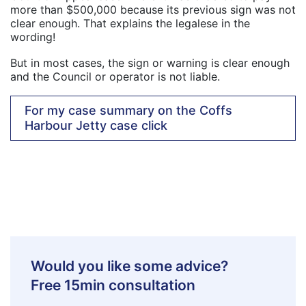
more than $500,000 because its previous sign was not
clear enough. That explains the legalese in the
wording!
But in most cases, the sign or warning is clear enough
and the Council or operator is not liable.
For my case summary on the Coffs
Harbour Jetty case click
Would you like some advice?
Free 15min consultation