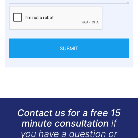
SUBMIT
Contact us for a free 15
minute consultation
if
you have a question or