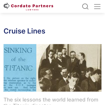
Cruise Lines
The six lessons the world learned from