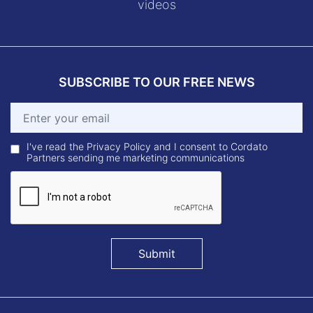
videos
SUBSCRIBE TO OUR FREE NEWS
I've read the Privacy Policy and I consent to Cordato
Partners sending me marketing communications
Submit