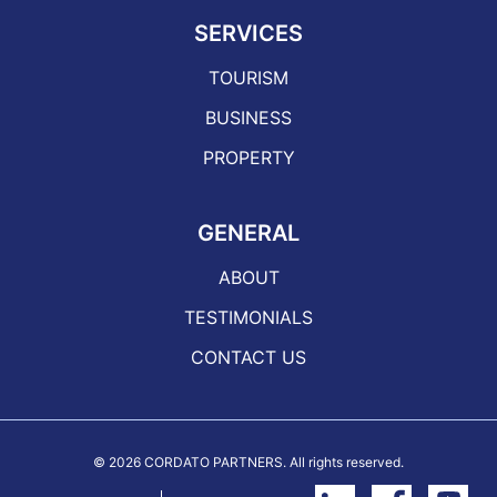
SERVICES
TOURISM
BUSINESS
PROPERTY
GENERAL
ABOUT
TESTIMONIALS
CONTACT US
©
2026 CORDATO PARTNERS. All rights reserved.