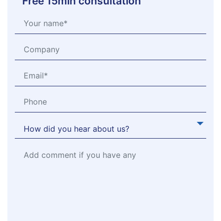
Free 15min consultation