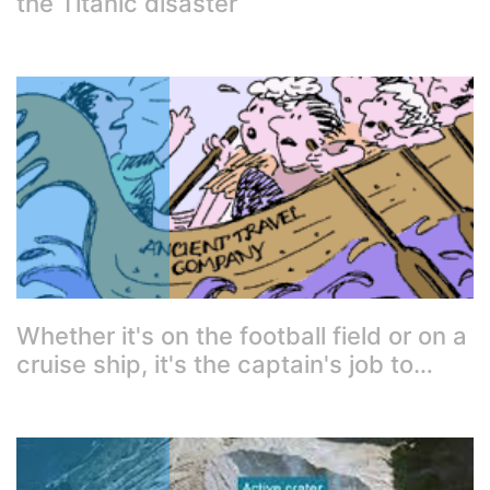
the Titanic disaster
Whether it's on the football field or on a
cruise ship, it's the captain's job to…