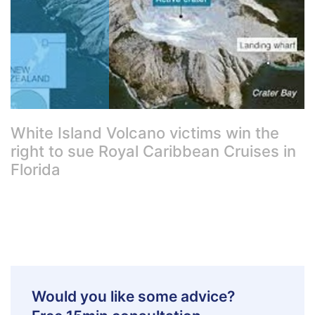
White Island Volcano victims win the
right to sue Royal Caribbean Cruises in
Florida
Would you like some advice?