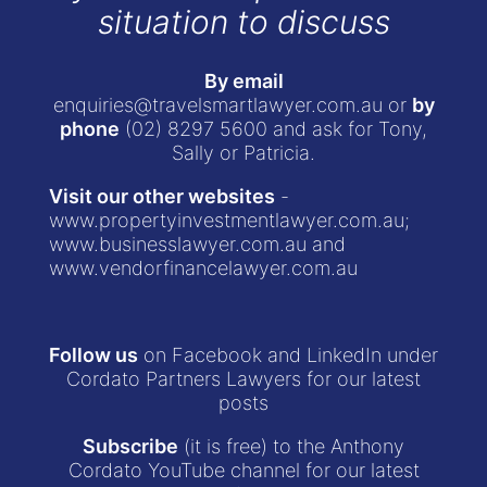
situation to discuss
By email
enquiries@travelsmartlawyer.com.au
or
by
phone
(02) 8297 5600
and ask for Tony,
Sally or Patricia.
Visit our other websites
-
www.propertyinvestmentlawyer.com.au
;
www.businesslawyer.com.au
and
www.vendorfinancelawyer.com.au
Follow us
on Facebook and LinkedIn under
Cordato Partners Lawyers for our latest
posts
Subscribe
(it is free) to the Anthony
Cordato YouTube channel for our latest