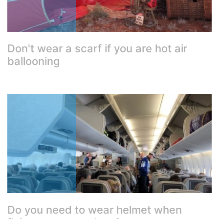
Don't wear a scarf if you are hot air
ballooning
Do you need to wear helmet when