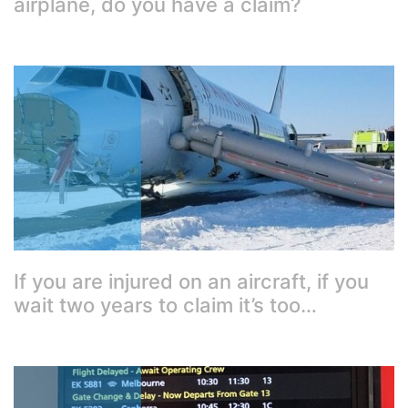
airplane, do you have a claim?
If you are injured on an aircraft, if you
wait two years to claim it’s too…