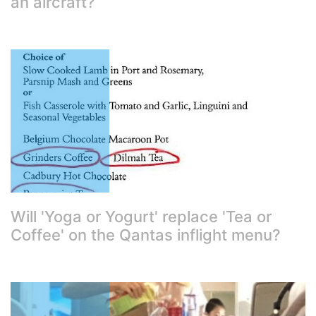
an aircraft?
Will 'Yoga or Yogurt' replace 'Tea or
Coffee' on the Qantas inflight menu?