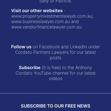
Sally or Patricia.
Visit our other websites
-
www.propertyinvestmentlawyer.com.au
;
www.businesslawyer.com.au
and
www.vendorfinancelawyer.com.au
Follow us
on Facebook and LinkedIn under
Cordato Partners Lawyers for our latest
posts
Subscribe
(it is free) to the Anthony
Cordato YouTube channel for our latest
videos
SUBSCRIBE TO OUR FREE NEWS