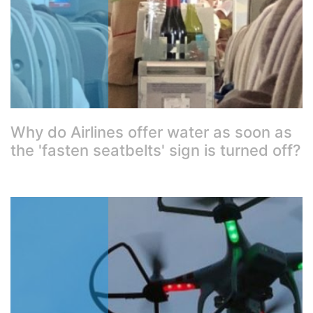
Why do Airlines offer water as soon as
the 'fasten seatbelts' sign is turned off?