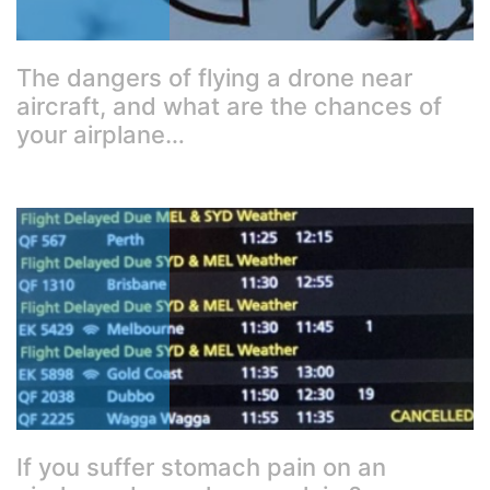
The dangers of flying a drone near
aircraft, and what are the chances of
your airplane…
If you suffer stomach pain on an