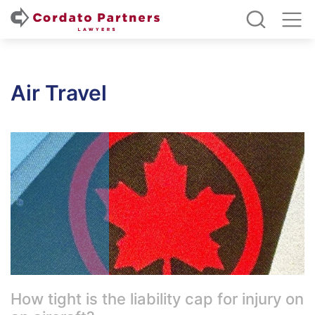
Air Travel
How tight is the liability cap for injury on