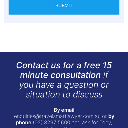
SUBMIT
Contact us for a free 15
minute consultation
if
you have a question or
situation to discuss
By email
enquiries@travelsmartlawyer.com.au
or
by
phone
(02) 8297 5600
and ask for Tony,