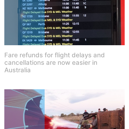
Fare refunds for flight delays and
cancellations are now easier in
Australia