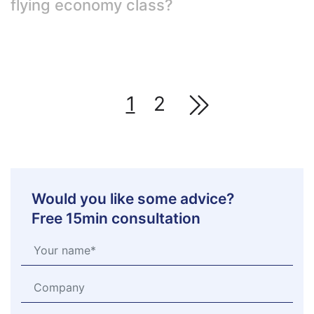
flying economy class?
1
2
Would you like some advice?
Free 15min consultation