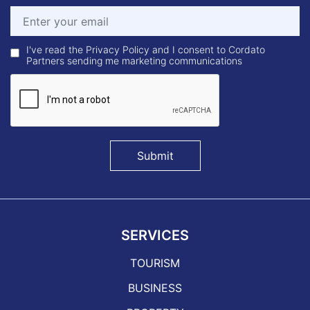
I've read the Privacy Policy and I consent to Cordato
Partners sending me marketing communications
Submit
SERVICES
TOURISM
BUSINESS