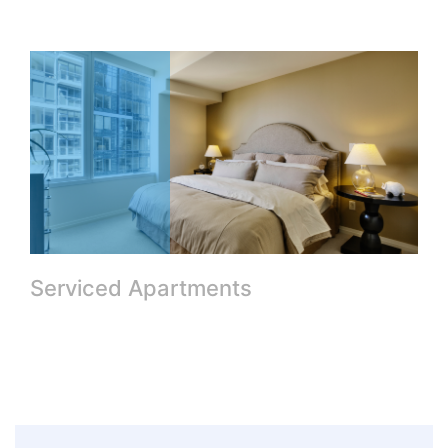
Serviced Apartments