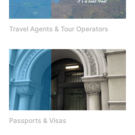
Travel Agents & Tour Operators
Passports & Visas