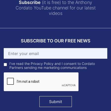
Subscribe
(it is free) to the Anthony
Cordato YouTube channel for our latest
videos
SUBSCRIBE TO OUR FREE NEWS
I've read the Privacy Policy and I consent to Cordato
Partners sending me marketing communications
Submit