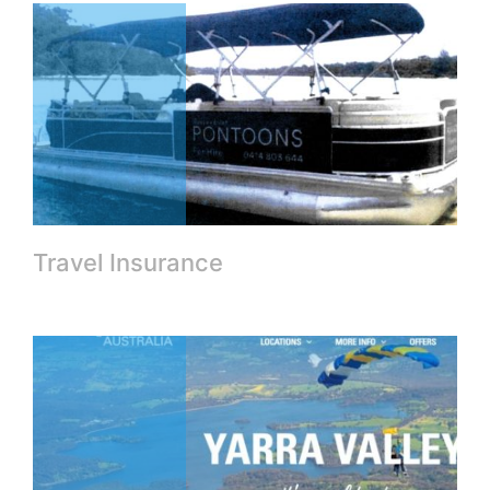
Travel Insurance