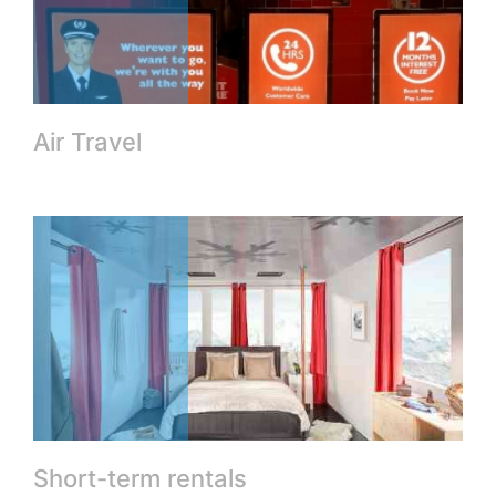
Air Travel
Short-term rentals