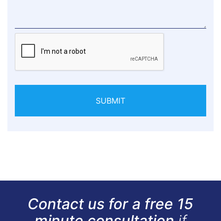
SUBMIT
Contact us for a free 15
minute consultation
if