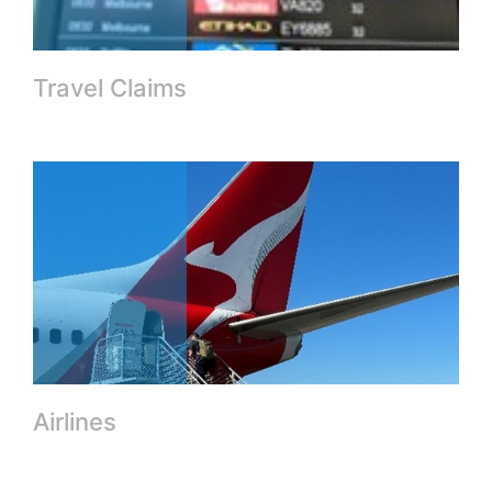
Travel Claims
Airlines