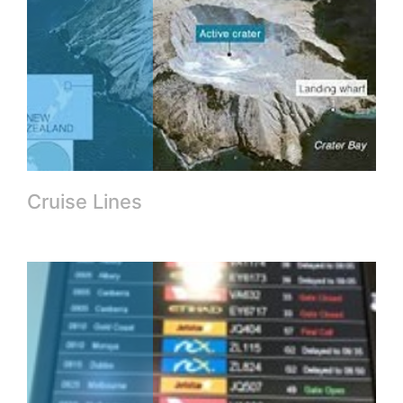
Cruise Lines