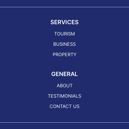
SERVICES
TOURISM
BUSINESS
PROPERTY
GENERAL
ABOUT
TESTIMONIALS
CONTACT US