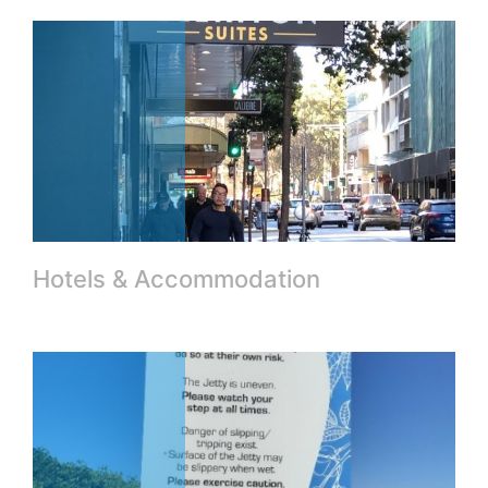
Hotels & Accommodation