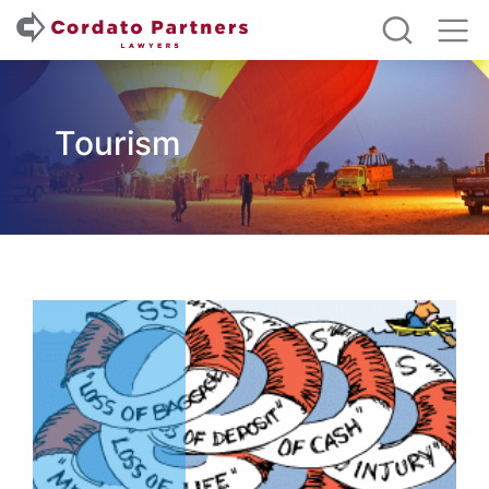
Tourism