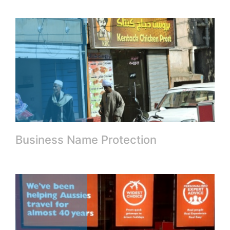
Business Name Protection