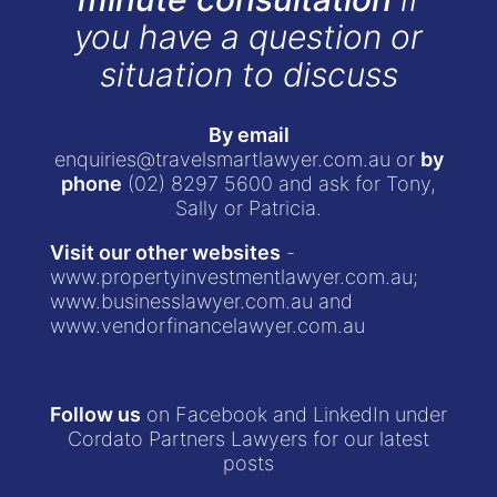
you have a question or
situation to discuss
By email
enquiries@travelsmartlawyer.com.au
or
by
phone
(02) 8297 5600
and ask for Tony,
Sally or Patricia.
Visit our other websites
-
www.propertyinvestmentlawyer.com.au
;
www.businesslawyer.com.au
and
www.vendorfinancelawyer.com.au
Follow us
on Facebook and LinkedIn under
Cordato Partners Lawyers for our latest
posts