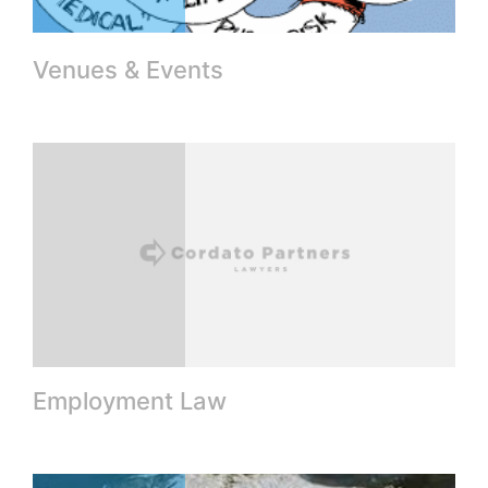
Venues & Events
Employment Law