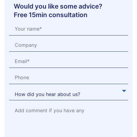
Would you like some advice?
Free 15min consultation