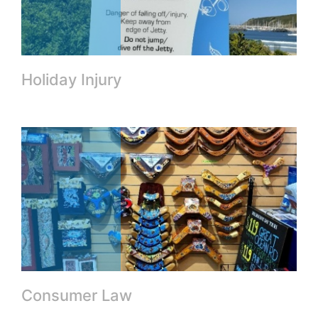
Holiday Injury
Consumer Law