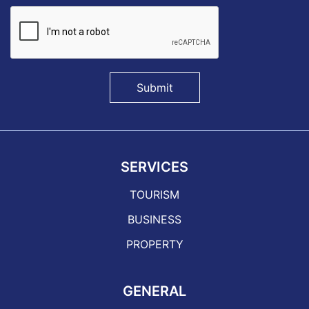
Submit
SERVICES
TOURISM
BUSINESS
PROPERTY
GENERAL