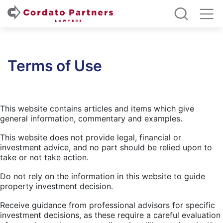
Terms of Use
This website contains articles and items which give
general information, commentary and examples.
This website does not provide legal, financial or
investment advice, and no part should be relied upon to
take or not take action.
Do not rely on the information in this website to guide
property investment decision.
Receive guidance from professional advisors for specific
investment decisions, as these require a careful evaluation