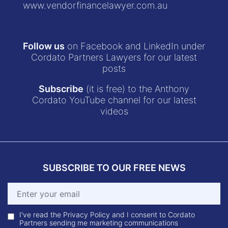
www.vendorfinancelawyer.com.au
Follow us
on Facebook and LinkedIn under
Cordato Partners Lawyers for our latest
posts
Subscribe
(it is free) to the Anthony
Cordato YouTube channel for our latest
videos
SUBSCRIBE TO OUR FREE NEWS
I've read the Privacy Policy and I consent to Cordato
Partners sending me marketing communications