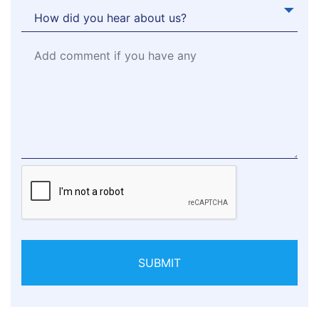
SUBMIT