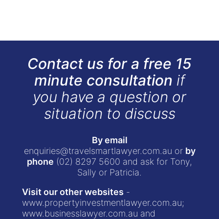
Contact us for a free 15
minute consultation
if
you have a question or
situation to discuss
By email
enquiries@travelsmartlawyer.com.au
or
by
phone
(02) 8297 5600
and ask for Tony,
Sally or Patricia.
Visit our other websites
-
www.propertyinvestmentlawyer.com.au
;
www.businesslawyer.com.au
and