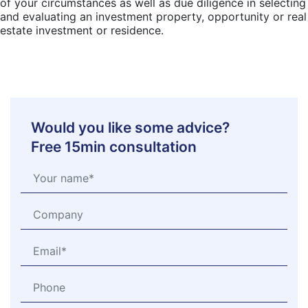
of your circumstances as well as due diligence in selecting
and evaluating an investment property, opportunity or real
estate investment or residence.
Would you like some advice?
Free 15min consultation