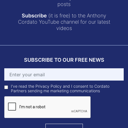
posts
Subscribe
(it is free) to the Anthony
Cordato YouTube channel for our latest
videos
SUBSCRIBE TO OUR FREE NEWS
I've read the Privacy Policy and I consent to Cordato
Partners sending me marketing communications