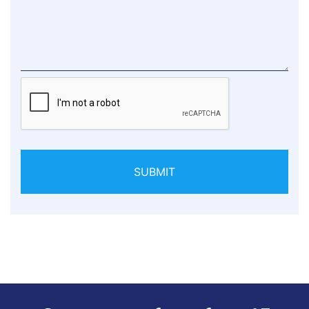
SUBMIT