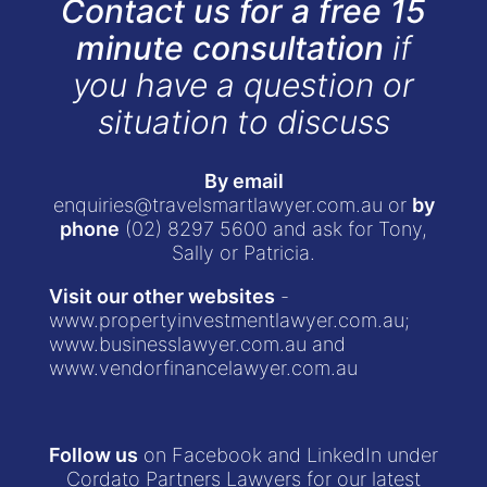
Contact us for a free 15
minute consultation
if
you have a question or
situation to discuss
By email
enquiries@travelsmartlawyer.com.au
or
by
phone
(02) 8297 5600
and ask for Tony,
Sally or Patricia.
Visit our other websites
-
www.propertyinvestmentlawyer.com.au
;
www.businesslawyer.com.au
and
www.vendorfinancelawyer.com.au
Follow us
on Facebook and LinkedIn under
Cordato Partners Lawyers for our latest