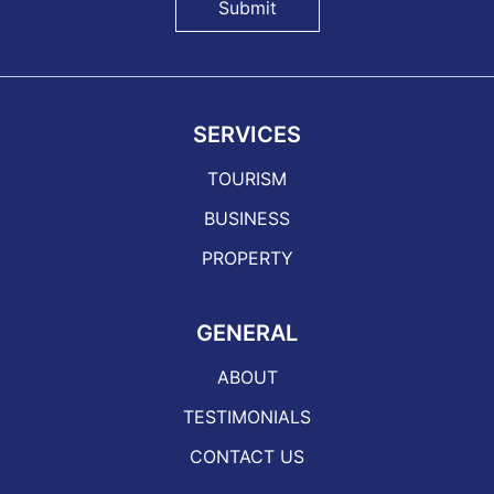
Submit
SERVICES
TOURISM
BUSINESS
PROPERTY
GENERAL
ABOUT
TESTIMONIALS
CONTACT US