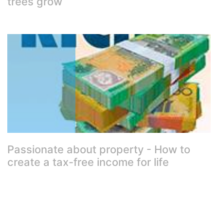
trees grow
Passionate about property - How to
create a tax-free income for life