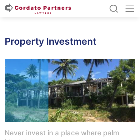
Property Investment
Never invest in a place where palm