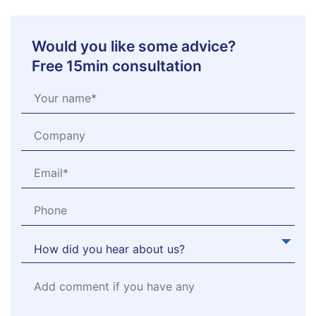
Would you like some advice?
Free 15min consultation