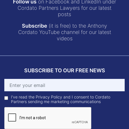
Follow us
on Facebook and LinkedIn under
Cordato Partners Lawyers for our latest
posts
Subscribe
(it is free) to the Anthony
Cordato YouTube channel for our latest
videos
SUBSCRIBE TO OUR FREE NEWS
I've read the Privacy Policy and I consent to Cordato
Partners sending me marketing communications