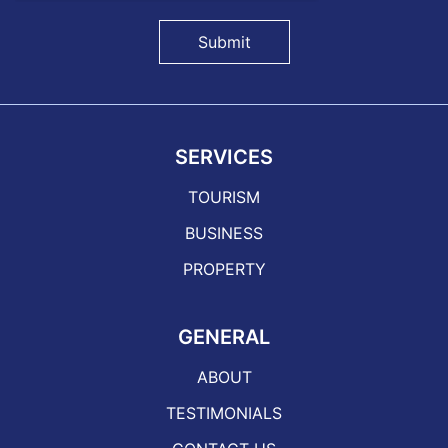
Submit
SERVICES
TOURISM
BUSINESS
PROPERTY
GENERAL
ABOUT
TESTIMONIALS