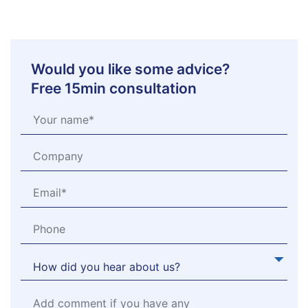
Would you like some advice?
Free 15min consultation