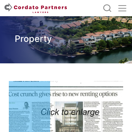
Property