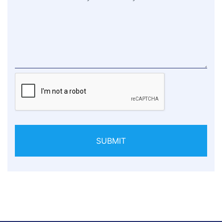
SUBMIT