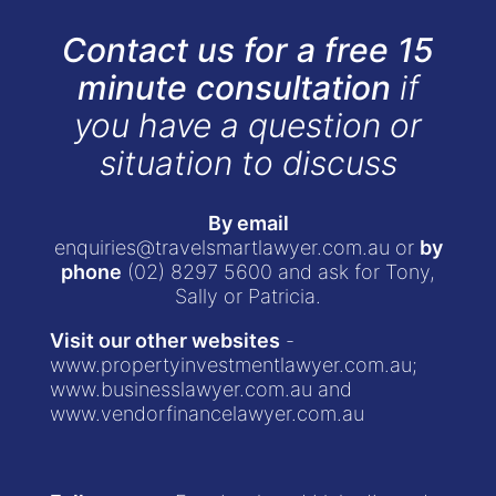
Contact us for a free 15
minute consultation
if
you have a question or
situation to discuss
By email
enquiries@travelsmartlawyer.com.au
or
by
phone
(02) 8297 5600
and ask for Tony,
Sally or Patricia.
Visit our other websites
-
www.propertyinvestmentlawyer.com.au
;
www.businesslawyer.com.au
and
www.vendorfinancelawyer.com.au