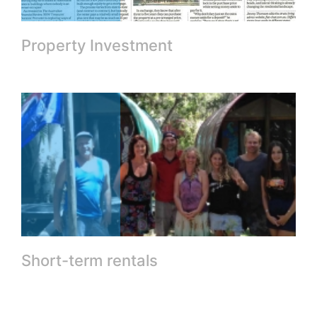
Property Investment
Short-term rentals