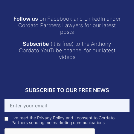
Follow us
on Facebook and LinkedIn under
Cordato Partners Lawyers for our latest
posts
Subscribe
(it is free) to the Anthony
Cordato YouTube channel for our latest
videos
SUBSCRIBE TO OUR FREE NEWS
I've read the Privacy Policy and I consent to Cordato
Partners sending me marketing communications