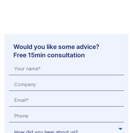
Would you like some advice?
Free 15min consultation