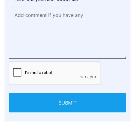
SUBMIT