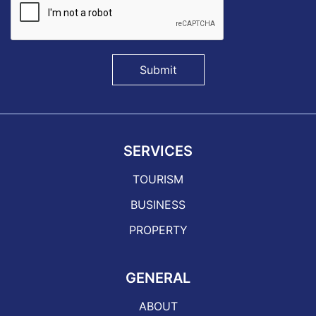
Submit
SERVICES
TOURISM
BUSINESS
PROPERTY
GENERAL
ABOUT