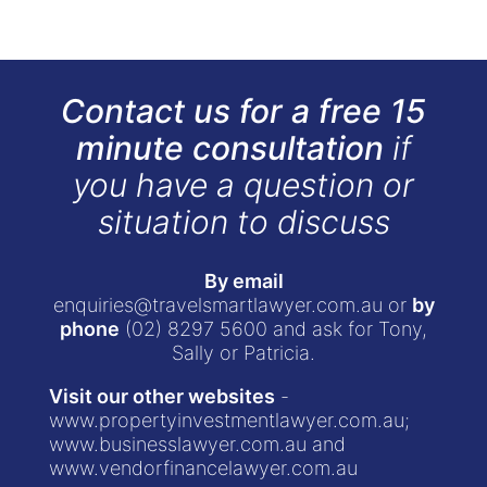
Contact us for a free 15
minute consultation
if
you have a question or
situation to discuss
By email
enquiries@travelsmartlawyer.com.au
or
by
phone
(02) 8297 5600
and ask for Tony,
Sally or Patricia.
Visit our other websites
-
www.propertyinvestmentlawyer.com.au
;
www.businesslawyer.com.au
and
www.vendorfinancelawyer.com.au