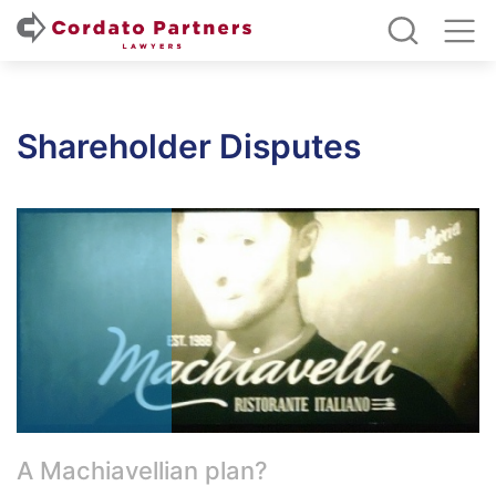
Shareholder Disputes
A Machiavellian plan?