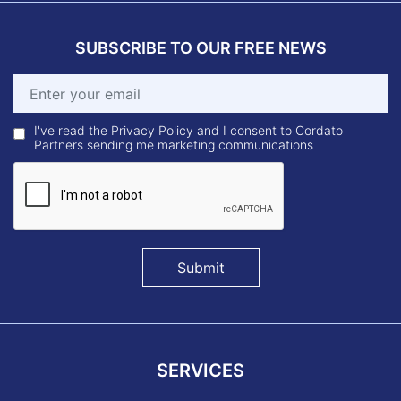
SUBSCRIBE TO OUR FREE NEWS
I've read the Privacy Policy and I consent to Cordato
Partners sending me marketing communications
Submit
SERVICES