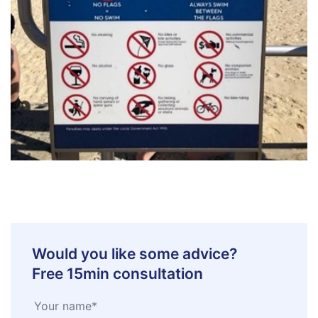
Would you like some advice?
Free 15min consultation