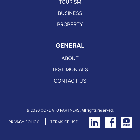
TOURISM
BUSINESS
PROPERTY
GENERAL
ABOUT
TESTIMONIALS
CONTACT US
©
2026 CORDATO PARTNERS. All rights reserved.
PRIVACY POLICY
TERMS OF USE