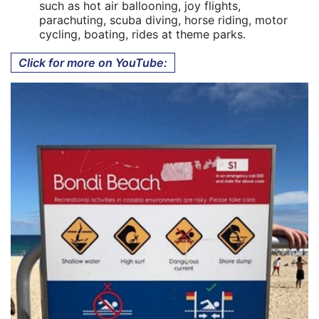
such as hot air ballooning, joy flights,
parachuting, scuba diving, horse riding, motor
cycling, boating, rides at theme parks.
Click for more on YouTube: