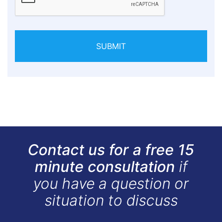
SUBMIT
Contact us for a free 15
minute consultation
if
you have a question or
situation to discuss