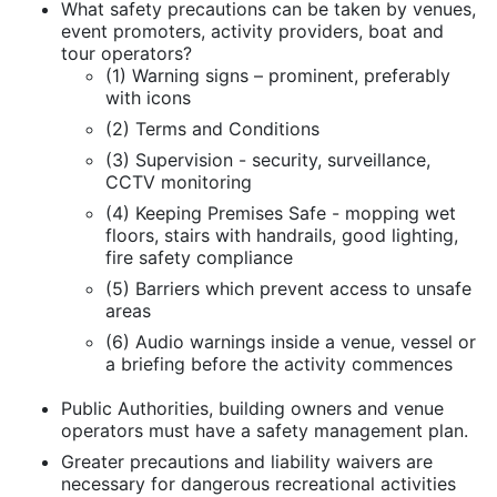
What safety precautions can be taken by venues,
event promoters, activity providers, boat and
tour operators?
(1) Warning signs – prominent, preferably
with icons
(2) Terms and Conditions
(3) Supervision - security, surveillance,
CCTV monitoring
(4) Keeping Premises Safe - mopping wet
floors, stairs with handrails, good lighting,
fire safety compliance
(5) Barriers which prevent access to unsafe
areas
(6) Audio warnings inside a venue, vessel or
a briefing before the activity commences
Public Authorities, building owners and venue
operators must have a safety management plan.
Greater precautions and liability waivers are
necessary for dangerous recreational activities