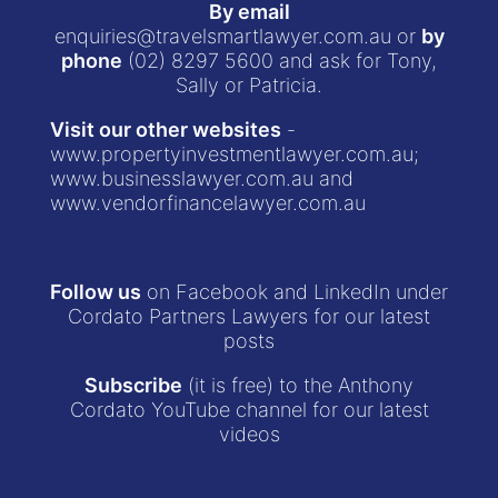
By email
enquiries@travelsmartlawyer.com.au
or
by
phone
(02) 8297 5600
and ask for Tony,
Sally or Patricia.
Visit our other websites
-
www.propertyinvestmentlawyer.com.au
;
www.businesslawyer.com.au
and
www.vendorfinancelawyer.com.au
Follow us
on Facebook and LinkedIn under
Cordato Partners Lawyers for our latest
posts
Subscribe
(it is free) to the Anthony
Cordato YouTube channel for our latest
videos