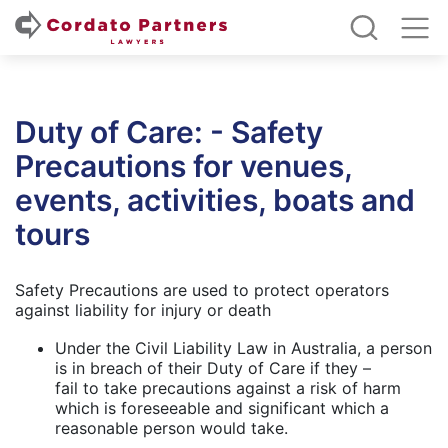
Duty of Care: - Safety
Precautions for venues,
events, activities, boats and
tours
Safety Precautions are used to protect operators
against liability for injury or death
Under the Civil Liability Law in Australia, a person
is in breach of their Duty of Care if they –
fail to take precautions against a risk of harm
which is foreseeable and significant which a
reasonable person would take.