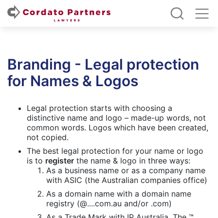
Branding - Legal protection
for Names & Logos
Legal protection starts with choosing a
distinctive name and logo – made-up words, not
common words. Logos which have been created,
not copied.
The best legal protection for your name or logo
is to
register
the name & logo in three ways:
As a business name or as a company name
with ASIC (the Australian companies office)
As a domain name with a domain name
registry (@....com.au and/or .com)
As a Trade Mark with IP Australia. The ™