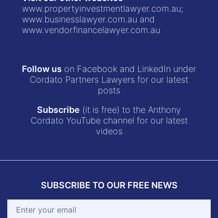
www.propertyinvestmentlawyer.com.au
;
www.businesslawyer.com.au
and
www.vendorfinancelawyer.com.au
Follow us
on Facebook and LinkedIn under
Cordato Partners Lawyers for our latest
posts
Subscribe
(it is free) to the Anthony
Cordato YouTube channel for our latest
videos
SUBSCRIBE TO OUR FREE NEWS