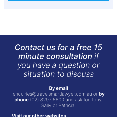
Contact us for a free 15
minute consultation
if
you have a question or
situation to discuss
By email
enquiries@travelsmartlawyer.com.au
or
by
phone
(02) 8297 5600
and ask for Tony,
Sally or Patricia.
Visit our other websites
-