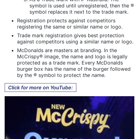
symbol is used until unregistered, then the ®
symbol replaces it next to the trade mark.
Registration protects against competitors
registering the same or similar name or logo.
Trade mark registration gives best protection
against competitors using a similar name or logo.
McDonalds are masters at branding. In the
McCrispy® image, the name and logo is legally
protected as a trade mark. Every McDonalds
burger box has the name of the burger followed
by the ® symbol to protect
the name.
Click for more on YouTube: