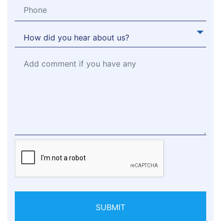
SUBMIT