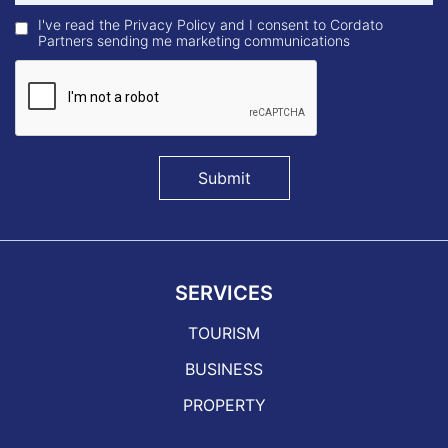
I've read the Privacy Policy and I consent to Cordato
Partners sending me marketing communications
Submit
SERVICES
TOURISM
BUSINESS
PROPERTY