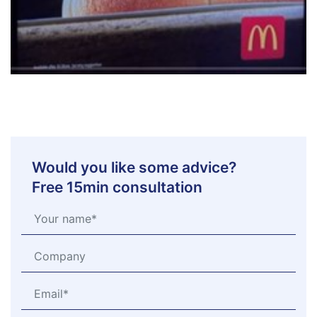
Would you like some advice?
Free 15min consultation